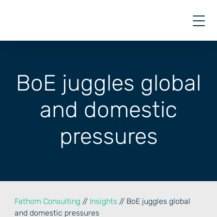
Skip
to
content
BoE juggles global
and domestic
pressures
Fathom Consulting
//
Insights
// BoE juggles global
and domestic pressures