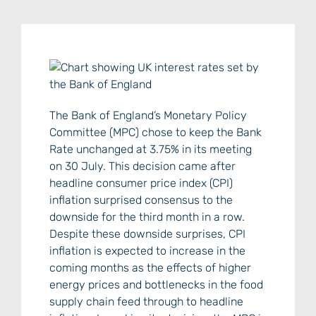
The Bank of England’s Monetary Policy
Committee (MPC) chose to keep the Bank
Rate unchanged at 3.75% in its meeting
on 30 July. This decision came after
headline consumer price index (CPI)
inflation surprised consensus to the
downside for the third month in a row.
Despite these downside surprises, CPI
inflation is expected to increase in the
coming months as the effects of higher
energy prices and bottlenecks in the food
supply chain feed through to headline