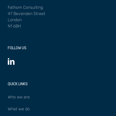
Fathom Consulting
47 Bevenden Street
London
N1 6BH
FOLLOW US
QUICK LINKS
Who we are
What we do