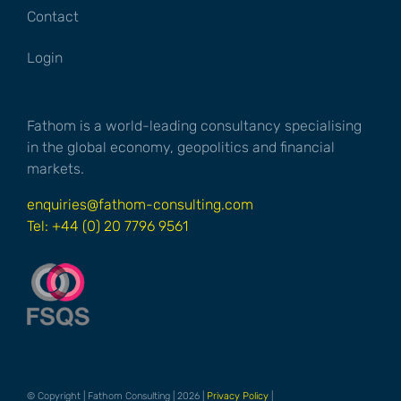
Contact
Login
Fathom is a world-leading consultancy specialising
in the global economy, geopolitics and financial
markets.
enquiries@fathom-consulting.com
Tel: +44 (0) 20 7796 9561
© Copyright | Fathom Consulting | 2026 |
Privacy Policy
|