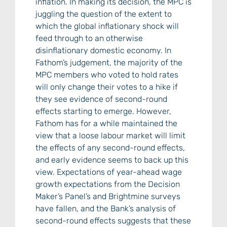
inflation. In making its decision, the MPC is
juggling the question of the extent to
which the global inflationary shock will
feed through to an otherwise
disinflationary domestic economy. In
Fathom’s judgement, the majority of the
MPC members who voted to hold rates
will only change their votes to a hike if
they see evidence of second-round
effects starting to emerge. However,
Fathom has for a while maintained the
view that a loose labour market will limit
the effects of any second-round effects,
and early evidence seems to back up this
view. Expectations of year-ahead wage
growth expectations from the Decision
Maker’s Panel’s and Brightmine surveys
have fallen, and the Bank’s analysis of
second-round effects suggests that these