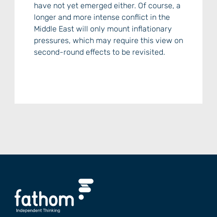
have not yet emerged either. Of course, a
longer and more intense conflict in the
Middle East will only mount inflationary
pressures, which may require this view on
second-round effects to be revisited.