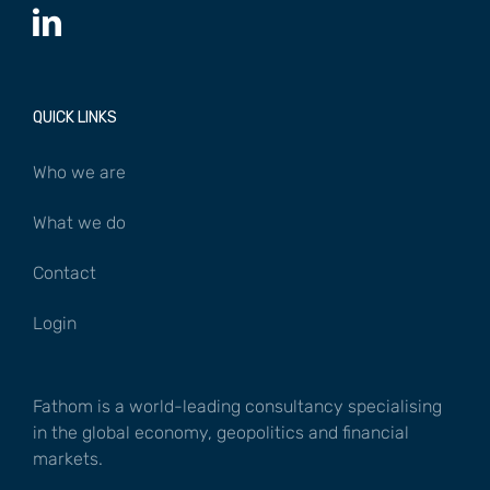
QUICK LINKS
Who we are
What we do
Contact
Login
Fathom is a world-leading consultancy specialising
in the global economy, geopolitics and financial
markets.