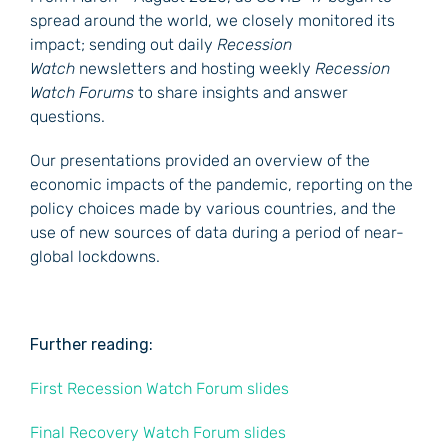
spread around the world, we closely monitored its
impact; sending out daily
Recession
Watch
newsletters and hosting weekly
Recession
Watch Forums
to share insights and answer
questions.
Our presentations provided an overview of the
economic impacts of the pandemic, reporting on the
policy choices made by various countries, and the
use of new sources of data during a period of near-
global lockdowns.
Further reading:
First Recession Watch Forum slides
Final Recovery Watch Forum slides