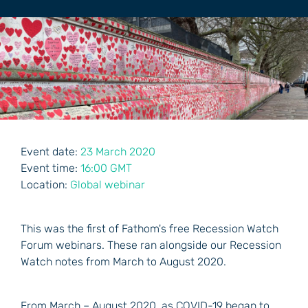
Event date:
23 March 2020
Event time:
16:00 GMT
Location:
Global webinar
This was the first of Fathom's free Recession Watch
Forum webinars. These ran alongside our Recession
Watch notes from March to August 2020.
From March – August 2020, as COVID-19 began to