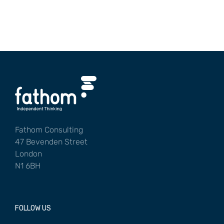
Fathom Consulting
47 Bevenden Street
London
N1 6BH
FOLLOW US