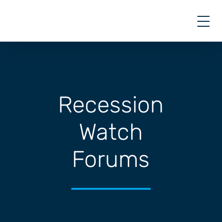
Skip
to
content
Recession
Watch
Forums