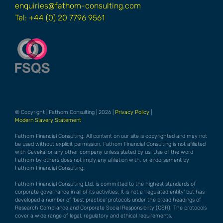
enquiries@fathom-consulting.com
Tel: +44 (0) 20 7796 9561
© Copyright | Fathom Consulting | 2026 |
Privacy Policy
|
Modern Slavery Statement
Fathom Financial Consulting. All content on our site is copyrighted and may not
be used without explicit permission. Fathom Financial Consulting is not afiliated
with Gavekal or any other company unless stated by us. Use of the word
Fathom by others does not imply any afiliation with, or endorsement by
Fathom Financial Consulting.
Fathom Financial Consulting Ltd. is committed to the highest standards of
corporate governance in all of its activities. It is not a 'regulated entity' but has
developed a number of 'best practice' protocols under the broad headings of
Research Compliance and Corporate Social Responsibility (CSR). The protocols
cover a wide range of legal, regulatory and ethical requirements.