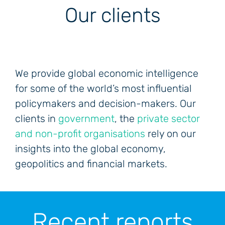
Our clients
We provide global economic intelligence
for some of the world’s most influential
policymakers and decision-makers. Our
clients in
government
, the
private sector
and non-profit organisations
rely on our
insights into the global economy,
geopolitics and financial markets.
Recent reports