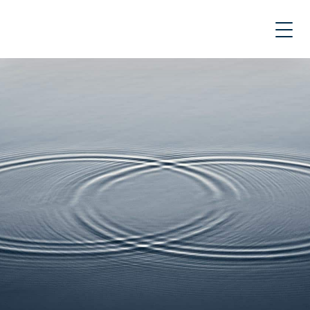
Skip
to
content