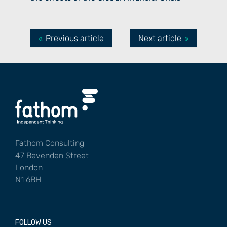
Previous article
Next article
Fathom Consulting
47 Bevenden Street
London
N1 6BH
FOLLOW US