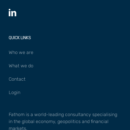
QUICK LINKS
Who we are
What we do
Contact
Login
Fathom is a world-leading consultancy specialising
in the global economy, geopolitics and financial
markets.