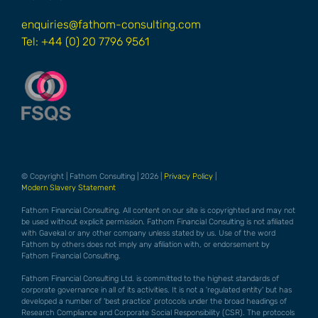
enquiries@fathom-consulting.com
Tel: +44 (0) 20 7796 9561
© Copyright | Fathom Consulting | 2026 |
Privacy Policy
|
Modern Slavery Statement
Fathom Financial Consulting. All content on our site is copyrighted and may not
be used without explicit permission. Fathom Financial Consulting is not afiliated
with Gavekal or any other company unless stated by us. Use of the word
Fathom by others does not imply any afiliation with, or endorsement by
Fathom Financial Consulting.
Fathom Financial Consulting Ltd. is committed to the highest standards of
corporate governance in all of its activities. It is not a 'regulated entity' but has
developed a number of 'best practice' protocols under the broad headings of
Research Compliance and Corporate Social Responsibility (CSR). The protocols