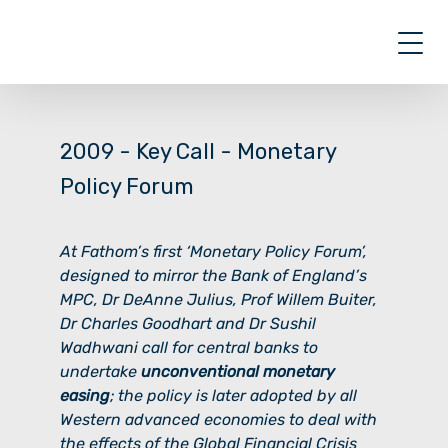
Skip
to
content
2009 - Key Call -
Monetary
Policy Forum
At Fathom’s first ‘Monetary Policy Forum’,
designed to mirror the Bank of England’s
MPC, Dr DeAnne Julius, Prof Willem Buiter,
Dr Charles Goodhart and Dr Sushil
Wadhwani call for central banks to
undertake
unconventional monetary
easing
; the policy is later adopted by all
Western advanced economies to deal with
the effects of the Global Financial Crisis