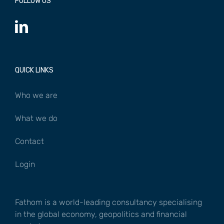
FOLLOW US
QUICK LINKS
Who we are
What we do
Contact
Login
Fathom is a world-leading consultancy specialising
in the global economy, geopolitics and financial