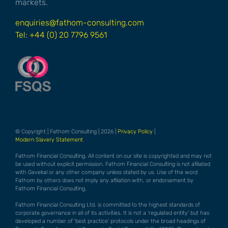
markets.
enquiries@fathom-consulting.com
Tel: +44 (0) 20 7796 9561
© Copyright | Fathom Consulting | 2026 |
Privacy Policy
|
Modern Slavery Statement
Fathom Financial Consulting. All content on our site is copyrighted and may not
be used without explicit permission. Fathom Financial Consulting is not afiliated
with Gavekal or any other company unless stated by us. Use of the word
Fathom by others does not imply any afiliation with, or endorsement by
Fathom Financial Consulting.
Fathom Financial Consulting Ltd. is committed to the highest standards of
corporate governance in all of its activities. It is not a 'regulated entity' but has
developed a number of 'best practice' protocols under the broad headings of