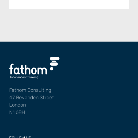
Fathom Consulting
47 Bevenden Street
London
N1 6BH