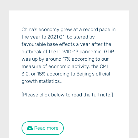
China’s economy grew at a record pace in
the year to 2021 Q1, bolstered by
favourable base effects a year after the
outbreak of the COVID-19 pandemic. GDP
was up by around 17% according to our
measure of economic activity, the CMI
3.0, or 18% according to Beijing’s official
growth statistics…
[Please click below to read the full note.]
Read more