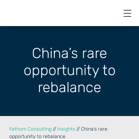
Skip
to
content
China’s rare
opportunity to
rebalance
Fathom Consulting
//
Insights
// China’s rare
opportunity to rebalance