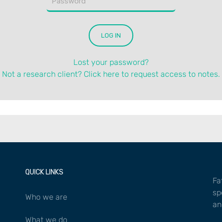
Lost your password?
Not a research client? Click here to request access to notes.
QUICK LINKS
Fa
sp
Who we are
an
What we do