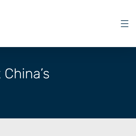
 China’s