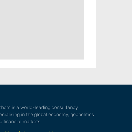
thom is a world-leading consultancy
ecialising in the global economy, geopolitics
d financial markets.