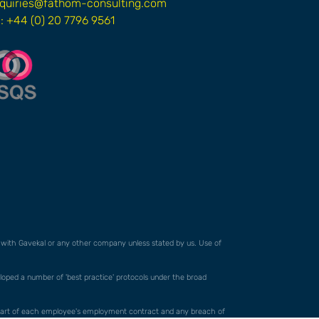
quiries@fathom-consulting.com
l: +44 (0) 20 7796 9561
ed with Gavekal or any other company unless stated by us. Use of
veloped a number of 'best practice' protocols under the broad
orm part of each employee's employment contract and any breach of