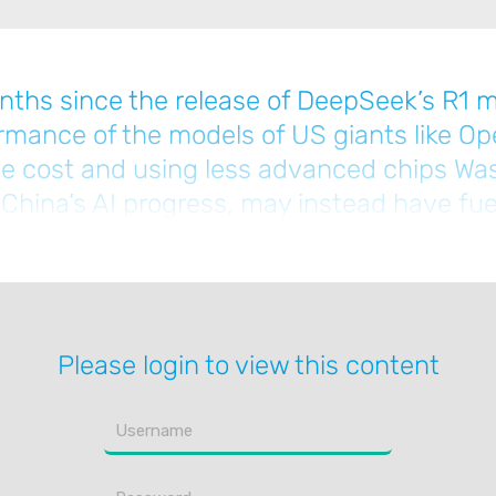
nths since the release of DeepSeek’s R1 m
ormance of the models of US giants like Op
 the cost and using less advanced chips Wa
 China’s AI progress, may instead have fue
pSeek to find ways to maximise performan
Please login to view this content