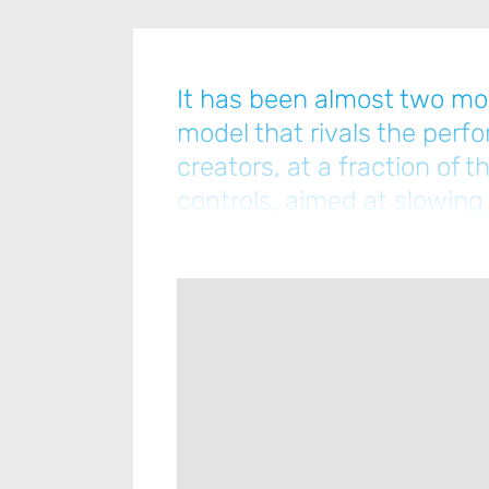
It has been almost two mo
model that rivals the perf
creators, at a fraction of
controls, aimed at slowing
pushingcompanies like Dee