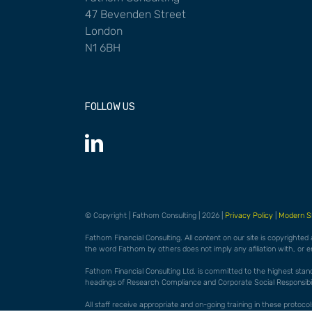
47 Bevenden Street
London
N1 6BH
FOLLOW US
© Copyright | Fathom Consulting | 2026 |
Privacy Policy
|
Modern S
Fathom Financial Consulting. All content on our site is copyrighted
the word Fathom by others does not imply any afiliation with, or 
Fathom Financial Consulting Ltd. is committed to the highest standar
headings of Research Compliance and Corporate Social Responsibili
All staff receive appropriate and on-going training in these proto