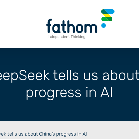
epSeek tells us about
progress in AI
k tells us about China’s progress in AI