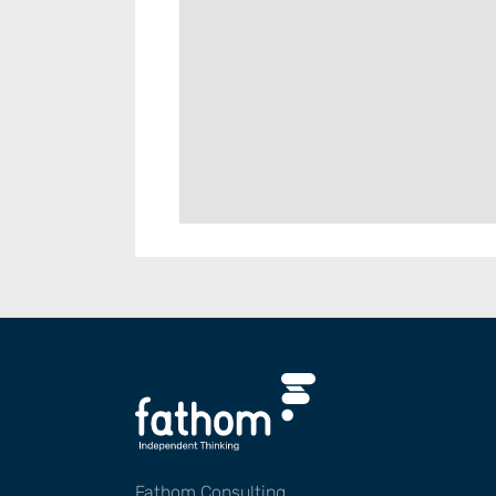
Fathom Consulting