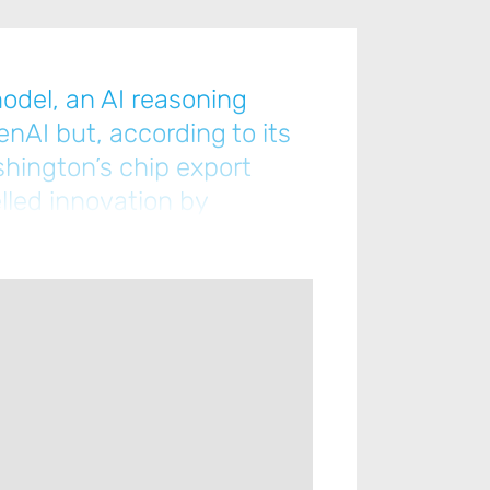
odel, an AI reasoning
enAI but, according to its
shington’s chip export
lled innovation by
ce from lower-tier chips