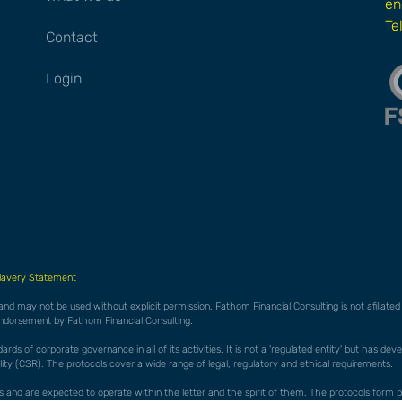
en
Te
Contact
Login
lavery Statement
 and may not be used without explicit permission. Fathom Financial Consulting is not afiliat
endorsement by Fathom Financial Consulting.
ds of corporate governance in all of its activities. It is not a 'regulated entity' but has de
ty (CSR). The protocols cover a wide range of legal, regulatory and ethical requirements.
cols and are expected to operate within the letter and the spirit of them. The protocols f