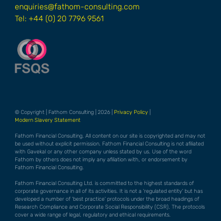
enquiries@fathom-consulting.com
Tel: +44 (0) 20 7796 9561
© Copyright | Fathom Consulting | 2026 |
Privacy Policy
|
Modern Slavery Statement
Fathom Financial Consulting. All content on our site is copyrighted and may not
be used without explicit permission. Fathom Financial Consulting is not afiliated
with Gavekal or any other company unless stated by us. Use of the word
Fathom by others does not imply any afiliation with, or endorsement by
Fathom Financial Consulting.
Fathom Financial Consulting Ltd. is committed to the highest standards of
corporate governance in all of its activities. It is not a 'regulated entity' but has
developed a number of 'best practice' protocols under the broad headings of
Research Compliance and Corporate Social Responsibility (CSR). The protocols
cover a wide range of legal, regulatory and ethical requirements.