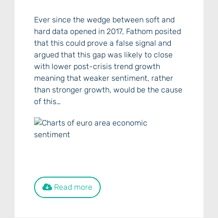
Ever since the wedge between soft and
hard data opened in 2017, Fathom posited
that this could prove a false signal and
argued that this gap was likely to close
with lower post-crisis trend growth
meaning that weaker sentiment, rather
than stronger growth, would be the cause
of this…
Read more