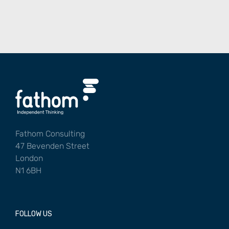
Fathom Consulting
47 Bevenden Street
London
N1 6BH
FOLLOW US