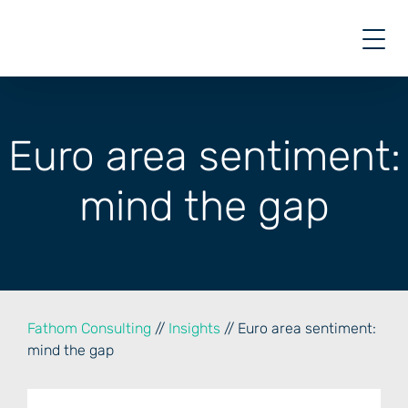
Skip
to
content
Euro area sentiment:
mind the gap
Fathom Consulting
//
Insights
// Euro area sentiment:
mind the gap