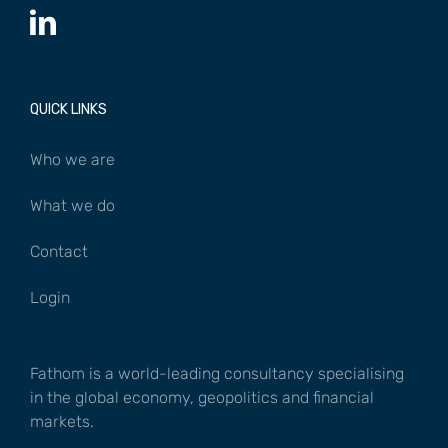
QUICK LINKS
Who we are
What we do
Contact
Login
Fathom is a world-leading consultancy specialising
in the global economy, geopolitics and financial
markets.