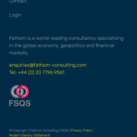
Contact
Login
Fathom is a world-leading consultancy specialising
in the global economy, geopolitics and financial
markets.
enquiries@fathom-consulting.com
Tel: +44 (0) 20 7796 9561
© Copyright | Fathom Consulting | 2026 |
Privacy Policy
|
Modern Slavery Statement