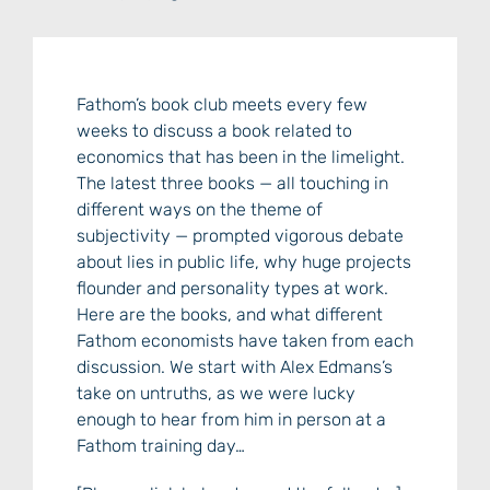
Fathom’s book club meets every few
weeks to discuss a book related to
economics that has been in the limelight.
The latest three books — all touching in
different ways on the theme of
subjectivity — prompted vigorous debate
about lies in public life, why huge projects
flounder and personality types at work.
Here are the books, and what different
Fathom economists have taken from each
discussion. We start with Alex Edmans’s
take on untruths, as we were lucky
enough to hear from him in person at a
Fathom training day…