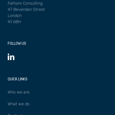
Fathom Consulting
47 Bevenden Street
London
N1 6BH
FOLLOW US
QUICK LINKS
Who we are
What we do