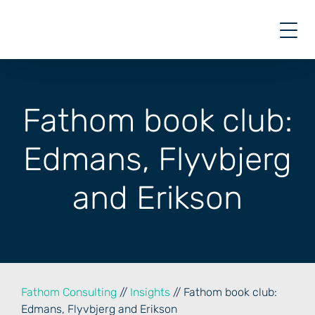
Skip
to
content
Fathom book club:
Edmans, Flyvbjerg
and Erikson
Fathom Consulting
//
Insights
// Fathom book club:
Edmans, Flyvbjerg and Erikson