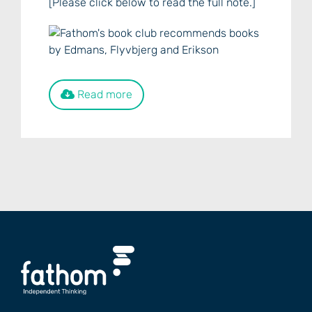
[Please click below to read the full note.]
Read more