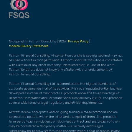
© Copyright | Fathom Consulting | 2026 |
Privacy Policy
|
Modern Slavery Statement
Fathom Financial Consulting. All content on our site is copyrighted and may not
be used without explicit permission. Fathom Financial Consulting is not afiliated
with Gavekal or any other company unless stated by us. Use of the word
Fathom by others does not imply any afiliation with, or endorsement by
Fathom Financial Consulting.
Fathom Financial Consulting Ltd. is committed to the highest standards of
corporate governance in all of its activities. It is not a 'regulated entity' but has
developed a number of 'best practice' protocols under the broad headings of
Research Compliance and Corporate Social Responsibility (CSR). The protocols
cover a wide range of legal, regulatory and ethical requirements.
All staff receive appropriate and on-going training in these protocols and are
expected to operate within the letter and the spirit of them. The protocols
form part of each employee's employment contract and any breach of them
may be considered a disciplinary matter. FFC actively encourages
'whistleblowing' to allow staff to raise concerns without fear of reprisal in any