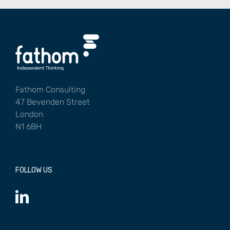
Fathom Consulting
47 Bevenden Street
London
N1 6BH
FOLLOW US