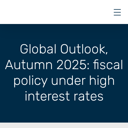
Skip
to
content
Global Outlook,
Autumn 2025: fiscal
policy under high
interest rates