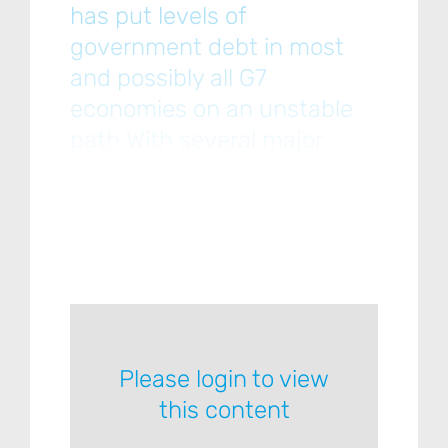
has put levels of
government debt in most
and possibly all G7
economies on an unstable
path With several major
economies — including the
US, the UK, France and
Japan — having a poor track
record when it comes to
Please login to view
this content