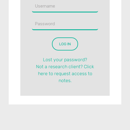
Lost your password?
Not a research client? Click
here to request access to
notes.