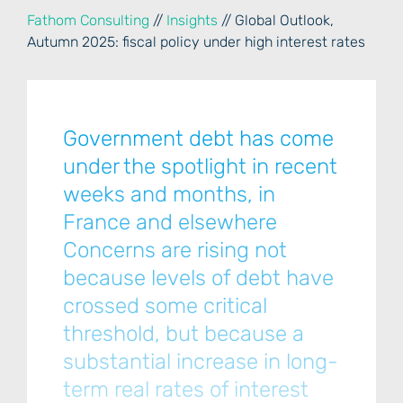
Fathom Consulting
//
Insights
// Global Outlook,
Autumn 2025: fiscal policy under high interest rates
Government debt has come
under the spotlight in recent
weeks and months, in
France and elsewhere
Concerns are rising not
because levels of debt have
crossed some critical
threshold, but because a
substantial increase in long-
term real rates of interest