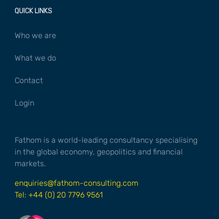
QUICK LINKS
Who we are
What we do
Contact
Login
Fathom is a world-leading consultancy specialising
in the global economy, geopolitics and financial
markets.
enquiries@fathom-consulting.com
Tel: +44 (0) 20 7796 9561