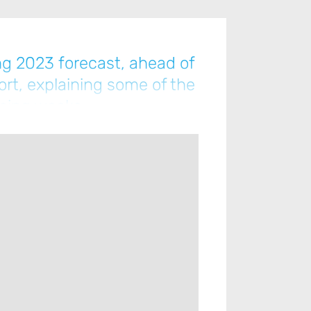
ng 2023 forecast, ahead of
ort, explaining some of the
coming weeks…