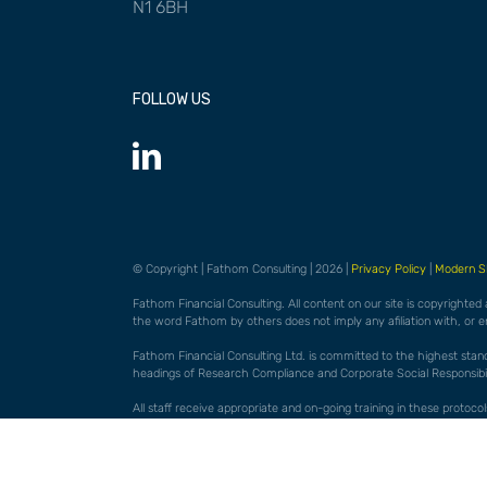
N1 6BH
FOLLOW US
© Copyright | Fathom Consulting | 2026 |
Privacy Policy
|
Modern S
Fathom Financial Consulting. All content on our site is copyrighted
the word Fathom by others does not imply any afiliation with, or 
Fathom Financial Consulting Ltd. is committed to the highest standar
headings of Research Compliance and Corporate Social Responsibili
All staff receive appropriate and on-going training in these proto
them may be considered a disciplinary matter. FFC actively encourag
Full details of our 'best practice' protocols are available on request.