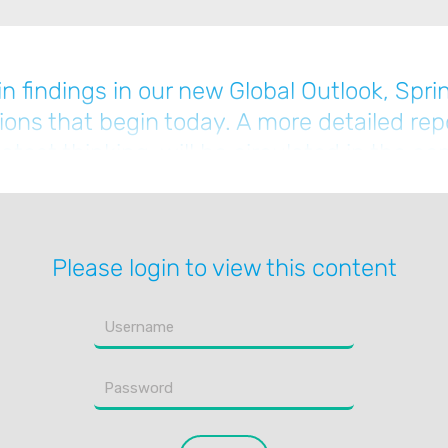
n findings in our new Global Outlook, Spri
tions that begin today. A more detailed rep
atest thinking, will be circulated in the 
Please login to view this content