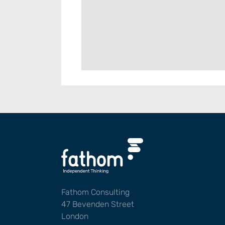
Fathom Consulting
47 Bevenden Street
London