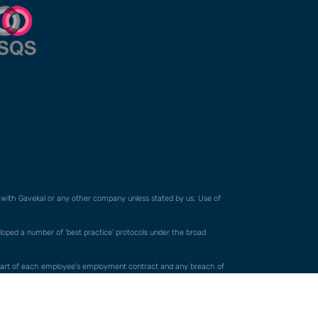
ed with Gavekal or any other company unless stated by us. Use of
veloped a number of 'best practice' protocols under the broad
orm part of each employee's employment contract and any breach of