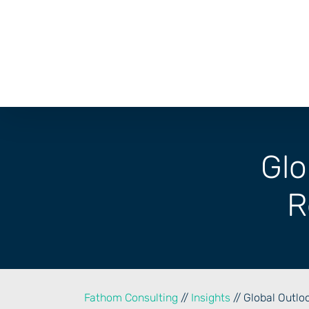
Skip
to
content
Glo
R
Fathom Consulting
//
Insights
// Global Outlo