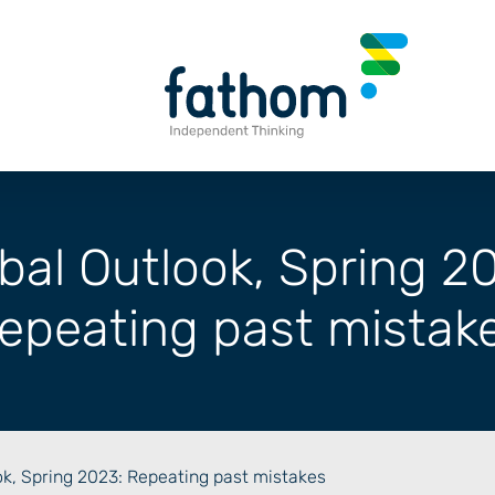
bal Outlook, Spring 2
epeating past mistak
ok, Spring 2023: Repeating past mistakes