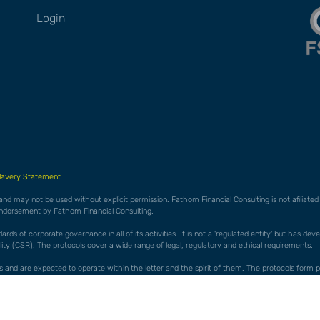
Login
lavery Statement
 and may not be used without explicit permission. Fathom Financial Consulting is not afiliat
endorsement by Fathom Financial Consulting.
ds of corporate governance in all of its activities. It is not a 'regulated entity' but has de
ty (CSR). The protocols cover a wide range of legal, regulatory and ethical requirements.
cols and are expected to operate within the letter and the spirit of them. The protocols f
es 'whistleblowing' to allow staff to raise concerns without fear of reprisal in any form.