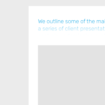
We outline some of the mai
a series of client presenta
analysis underpinning our l