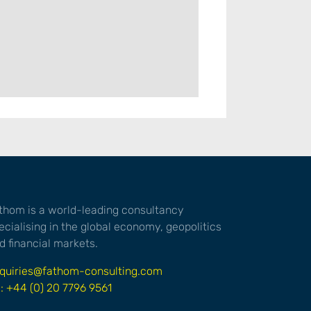
thom is a world-leading consultancy
ecialising in the global economy, geopolitics
d financial markets.
quiries@fathom-consulting.com
l: +44 (0) 20 7796 9561