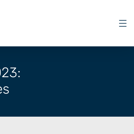
023:
es