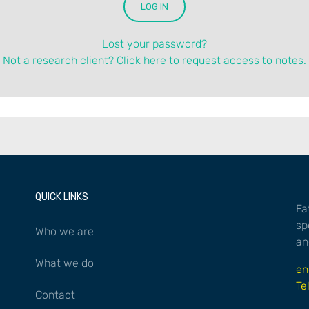
Lost your password?
Not a research client? Click here to request access to notes.
QUICK LINKS
Fa
sp
Who we are
an
What we do
en
Te
Contact