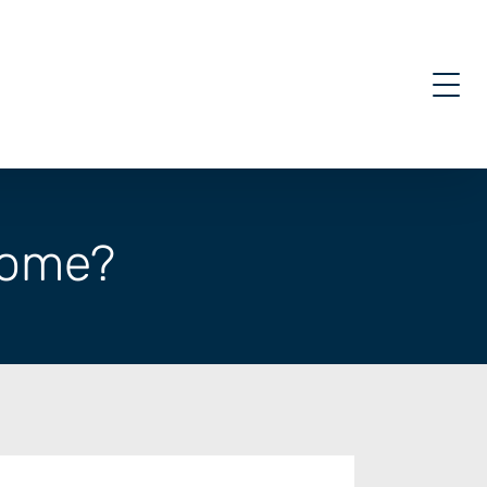
 come?