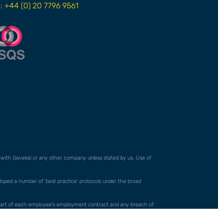
l: +44 (0) 20 7796 9561
ed with Gavekal or any other company unless stated by us. Use of
veloped a number of 'best practice' protocols under the broad
orm part of each employee's employment contract and any breach of