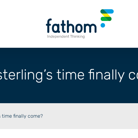
terling’s time finally
s time finally come?