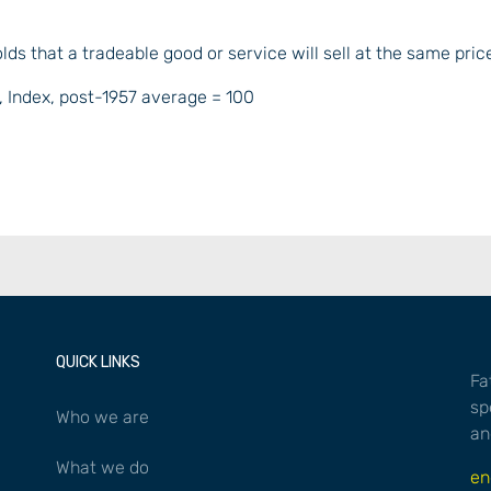
olds that a tradeable good or service will sell at the same pric
QUICK LINKS
Fa
sp
Who we are
an
What we do
en