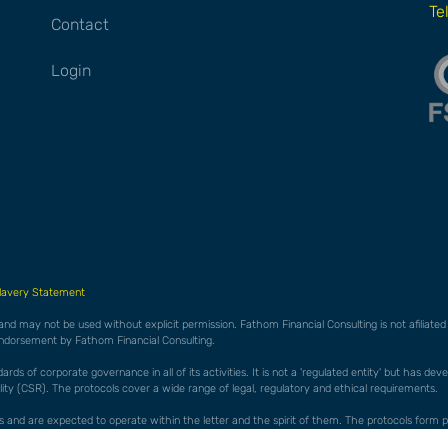
Te
Contact
Login
lavery Statement
 and may not be used without explicit permission. Fathom Financial Consulting is not afiliat
endorsement by Fathom Financial Consulting.
ds of corporate governance in all of its activities. It is not a 'regulated entity' but has de
ty (CSR). The protocols cover a wide range of legal, regulatory and ethical requirements.
cols and are expected to operate within the letter and the spirit of them. The protocols f
es 'whistleblowing' to allow staff to raise concerns without fear of reprisal in any form.