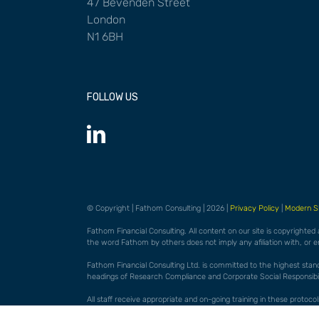
47 Bevenden Street
London
N1 6BH
FOLLOW US
© Copyright | Fathom Consulting | 2026 |
Privacy Policy
|
Modern S
Fathom Financial Consulting. All content on our site is copyrighted
the word Fathom by others does not imply any afiliation with, or 
Fathom Financial Consulting Ltd. is committed to the highest standar
headings of Research Compliance and Corporate Social Responsibili
All staff receive appropriate and on-going training in these proto
them may be considered a disciplinary matter. FFC actively encourag