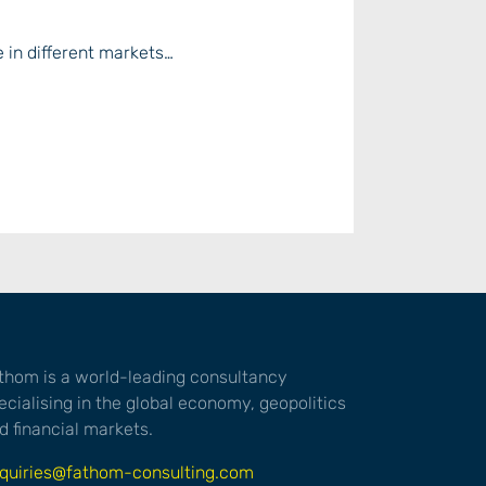
e in different markets…
thom is a world-leading consultancy
ecialising in the global economy, geopolitics
d financial markets.
quiries@fathom-consulting.com