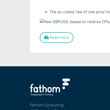
The so-called ‘law of one price’ h
Read more
Fathom Consulting