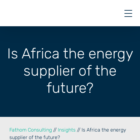
Skip
to
content
Is Africa the energy
supplier of the
future?
Fathom Consulting
//
Insights
// Is Africa the energy
supplier of the future?