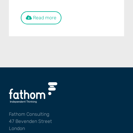
Read more
Fathom Consulting
47 Bevenden Street
London