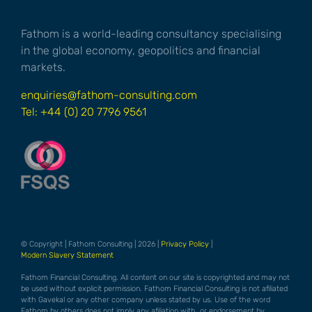
Fathom is a world-leading consultancy specialising
in the global economy, geopolitics and financial
markets.
enquiries@fathom-consulting.com
Tel: +44 (0) 20 7796 9561
© Copyright | Fathom Consulting | 2026 |
Privacy Policy
|
Modern Slavery Statement
Fathom Financial Consulting. All content on our site is copyrighted and may not
be used without explicit permission. Fathom Financial Consulting is not afiliated
with Gavekal or any other company unless stated by us. Use of the word
Fathom by others does not imply any afiliation with, or endorsement by