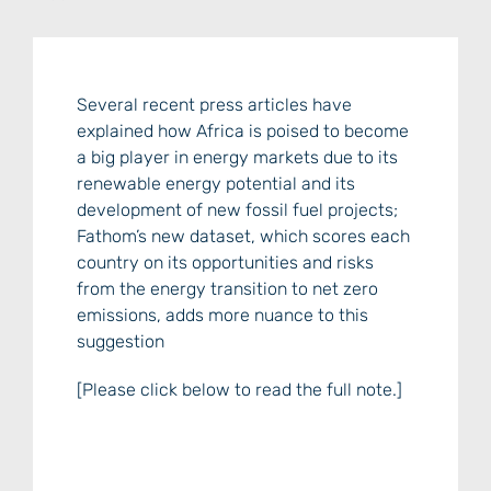
Several recent press articles have
explained how Africa is poised to become
a big player in energy markets due to its
renewable energy potential and its
development of new fossil fuel projects;
Fathom’s new dataset, which scores each
country on its opportunities and risks
from the energy transition to net zero
emissions, adds more nuance to this
suggestion
[Please click below to read the full note.]