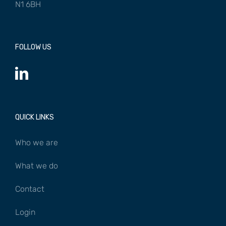
N1 6BH
FOLLOW US
QUICK LINKS
Who we are
What we do
Contact
Login