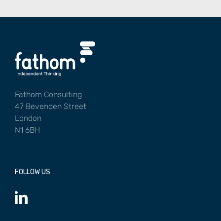
Fathom Consulting
47 Bevenden Street
London
N1 6BH
FOLLOW US