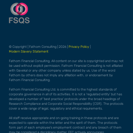
© Copyright | Fathom Consulting | 2026 |
Privacy Policy
|
Modern Slavery Statement
Fathom Financial Consulting. All content on our site is copyrighted and may not
be used without explicit permission. Fathom Financial Consulting is not afiliated
with Gavekal or any other company unless stated by us. Use of the word
Fathom by others does not imply any afiliation with, or endorsement by
Fathom Financial Consulting.
Fathom Financial Consulting Ltd. is committed to the highest standards of
corporate governance in all of its activities. It is not a 'regulated entity' but has
developed a number of 'best practice' protocols under the broad headings of
Research Compliance and Corporate Social Responsibility (CSR). The protocols
cover a wide range of legal, regulatory and ethical requirements.
All staff receive appropriate and on-going training in these protocols and are
expected to operate within the letter and the spirit of them. The protocols
form part of each employee's employment contract and any breach of them
may be considered a disciplinary matter. FFC actively encourages