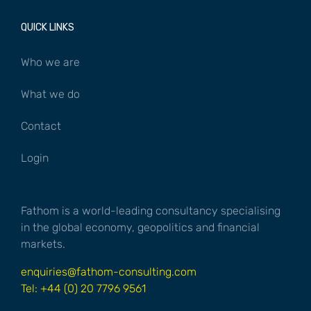
QUICK LINKS
Who we are
What we do
Contact
Login
Fathom is a world-leading consultancy specialising
in the global economy, geopolitics and financial
markets.
enquiries@fathom-consulting.com
Tel: +44 (0) 20 7796 9561