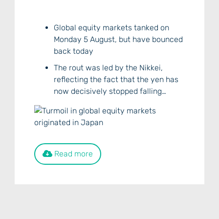
Global equity markets tanked on
Monday 5 August, but have bounced
back today
The rout was led by the Nikkei,
reflecting the fact that the yen has
now decisively stopped falling…
Read more