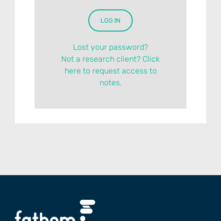
Lost your password?
Not a research client? Click
here to request access to
notes.