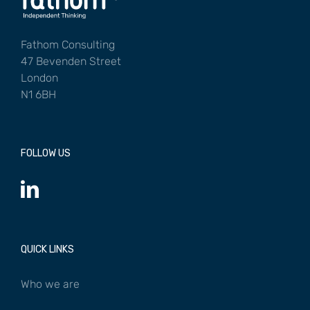
Fathom Consulting
47 Bevenden Street
London
N1 6BH
FOLLOW US
QUICK LINKS
Who we are