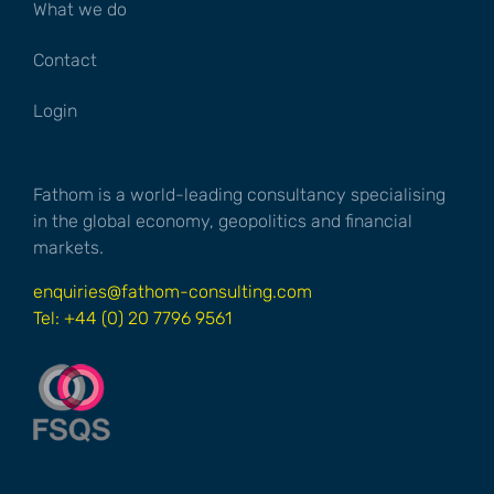
What we do
Contact
Login
Fathom is a world-leading consultancy specialising
in the global economy, geopolitics and financial
markets.
enquiries@fathom-consulting.com
Tel: +44 (0) 20 7796 9561