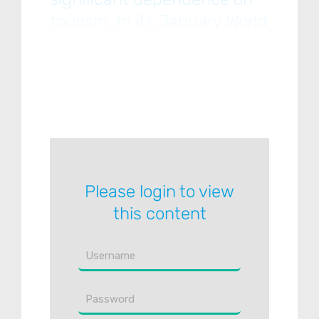
tourism. In its January World
Economic Outlook Update,
the IMF forecasts that EMs
will expand by 6.3% in 2021
and
Please login to view
this content