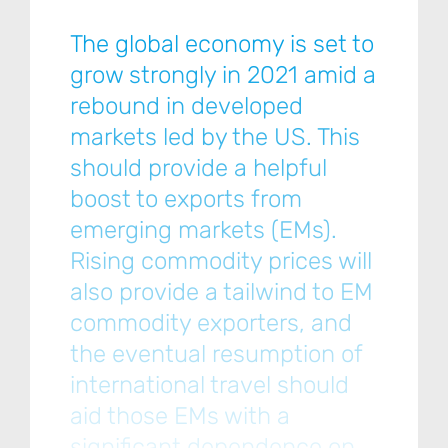
The global economy is set to
grow strongly in 2021 amid a
rebound in developed
markets led by the US. This
should provide a helpful
boost to exports from
emerging markets (EMs).
Rising commodity prices will
also provide a tailwind to EM
commodity exporters, and
the eventual resumption of
international travel should
aid those EMs with a
significant dependence on