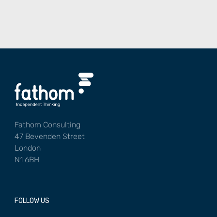
Fathom Consulting
47 Bevenden Street
London
N1 6BH
FOLLOW US