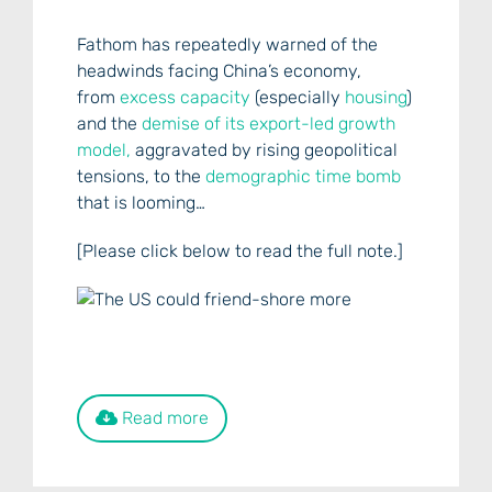
Fathom has repeatedly warned of the
headwinds facing China’s economy,
from
excess capacity
(especially
housing
)
and the
demise of its export-led growth
model,
aggravated by rising geopolitical
tensions, to the
demographic time bomb
that is looming…
[Please click below to read the full note.]
Read more