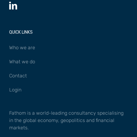
QUICK LINKS
Who we are
What we do
Contact
Login
Fathom is a world-leading consultancy specialising
in the global economy, geopolitics and financial
markets.