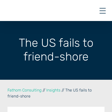
Skip
to
content
The US fails to
friend-shore
Fathom Consulting
//
Insights
// The US fails to
friend-shore