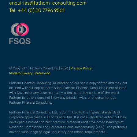
enquiries@fathom-consulting.com
Tel: +44 (0) 20 7796 9561
© Copyright | Fathom Consulting | 2026 |
Privacy Policy
|
Modern Slavery Statement
Fathom Financial Consulting. All content on our site is copyrighted and may not
be used without explicit permission. Fathom Financial Consulting is not afiliated
with Gavekal or any other company unless stated by us. Use of the word
Fathom by others does not imply any afiliation with, or endorsement by
Fathom Financial Consulting.
Fathom Financial Consulting Ltd. is committed to the highest standards of
corporate governance in all of its activities. It is not a 'regulated entity' but has
developed a number of 'best practice' protocols under the broad headings of
Research Compliance and Corporate Social Responsibility (CSR). The protocols
cover a wide range of legal, regulatory and ethical requirements.