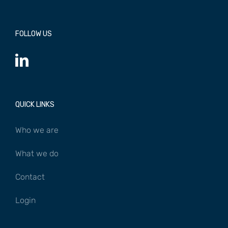
FOLLOW US
QUICK LINKS
Who we are
What we do
Contact
Login