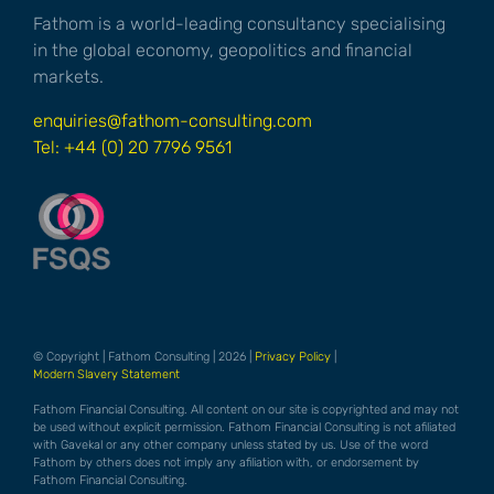
Fathom is a world-leading consultancy specialising
in the global economy, geopolitics and financial
markets.
enquiries@fathom-consulting.com
Tel: +44 (0) 20 7796 9561
© Copyright | Fathom Consulting | 2026 |
Privacy Policy
|
Modern Slavery Statement
Fathom Financial Consulting. All content on our site is copyrighted and may not
be used without explicit permission. Fathom Financial Consulting is not afiliated
with Gavekal or any other company unless stated by us. Use of the word
Fathom by others does not imply any afiliation with, or endorsement by
Fathom Financial Consulting.