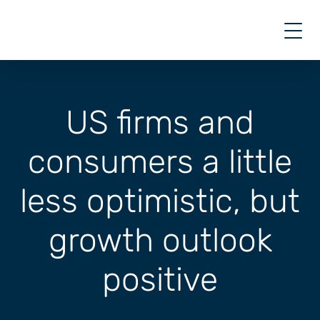
Skip
to
content
US firms and
consumers a little
less optimistic, but
growth outlook
positive