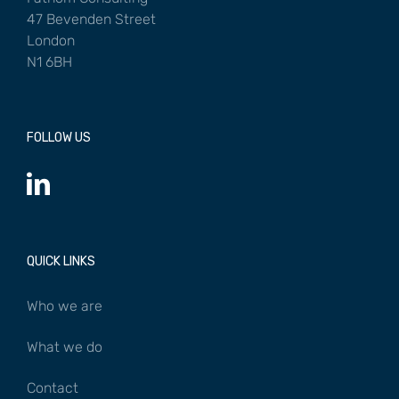
47 Bevenden Street
London
N1 6BH
FOLLOW US
QUICK LINKS
Who we are
What we do
Contact