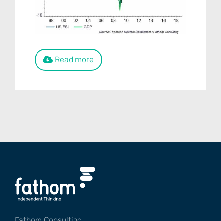
Read more
Fathom Consulting