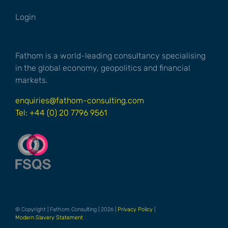
Login
Fathom is a world-leading consultancy specialising
in the global economy, geopolitics and financial
markets.
enquiries@fathom-consulting.com
Tel: +44 (0) 20 7796 9561
© Copyright | Fathom Consulting | 2026 |
Privacy Policy
|
Modern Slavery Statement