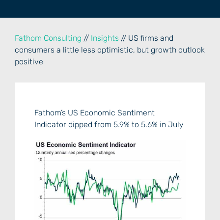
Fathom Consulting
//
Insights
// US firms and
consumers a little less optimistic, but growth outlook
positive
Fathom’s US Economic Sentiment
Indicator dipped from 5.9% to 5.6% in July