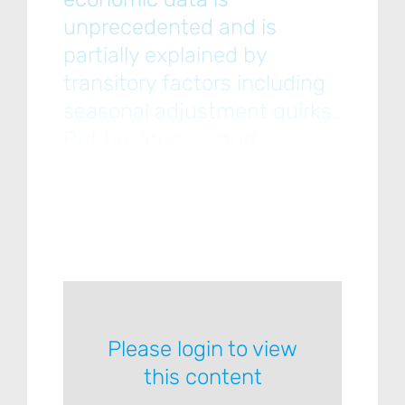
unprecedented and is
partially explained by
transitory factors including
seasonal adjustment quirks.
But businesses and
consumers, while optimistic,
want more clarity on the
administration’s
Please login to view
this content