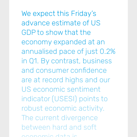
We expect this Friday’s
advance estimate of US
GDP to show that the
economy expanded at an
annualised pace of just 0.2%
in Q1. By contrast, business
and consumer confidence
are at record highs and our
US economic sentiment
indicator (USESI) points to
robust economic activity.
The current divergence
between hard and soft
economic data is