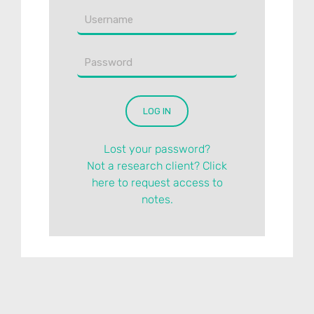
Lost your password?
Not a research client? Click
here to request access to
notes.