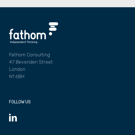
Fathom Consulting
47 Bevenden Street
London
N1 6BH
FOLLOW US