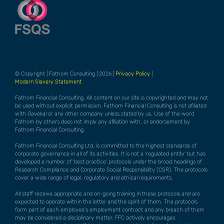
© Copyright | Fathom Consulting | 2026 |
Privacy Policy
|
Modern Slavery Statement
Fathom Financial Consulting. All content on our site is copyrighted and may not
be used without explicit permission. Fathom Financial Consulting is not afiliated
with Gavekal or any other company unless stated by us. Use of the word
Fathom by others does not imply any afiliation with, or endorsement by
Fathom Financial Consulting.
Fathom Financial Consulting Ltd. is committed to the highest standards of
corporate governance in all of its activities. It is not a 'regulated entity' but has
developed a number of 'best practice' protocols under the broad headings of
Research Compliance and Corporate Social Responsibility (CSR). The protocols
cover a wide range of legal, regulatory and ethical requirements.
All staff receive appropriate and on-going training in these protocols and are
expected to operate within the letter and the spirit of them. The protocols
form part of each employee's employment contract and any breach of them
may be considered a disciplinary matter. FFC actively encourages