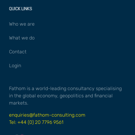
QUICK LINKS
Who we are
What we do
Contact
Login
Fathom is a world-leading consultancy specialising
in the global economy, geopolitics and financial
markets.
enquiries@fathom-consulting.com
Tel: +44 (0) 20 7796 9561