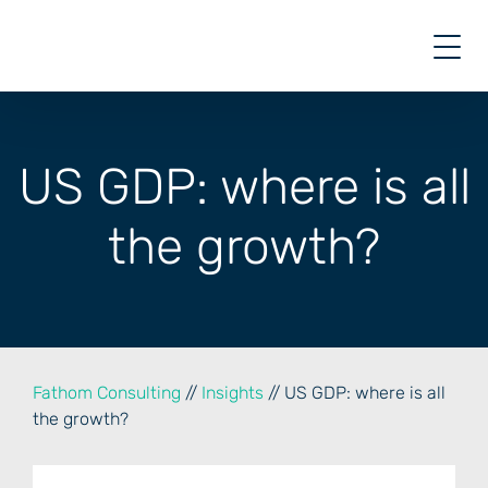
Skip
to
content
US GDP: where is all
the growth?
Fathom Consulting
//
Insights
// US GDP: where is all
the growth?