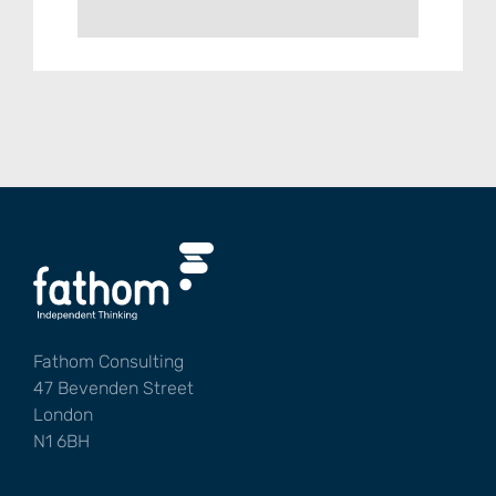
Fathom Consulting
47 Bevenden Street
London
N1 6BH