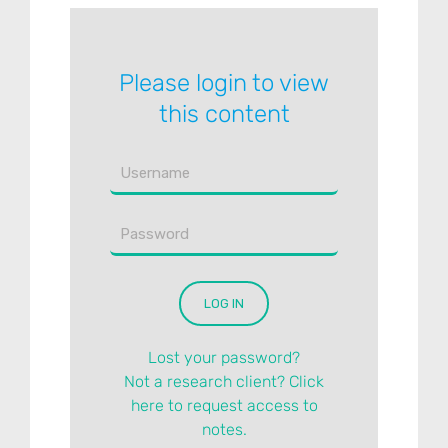
Please login to view
this content
Lost your password?
Not a research client? Click
here to request access to
notes.