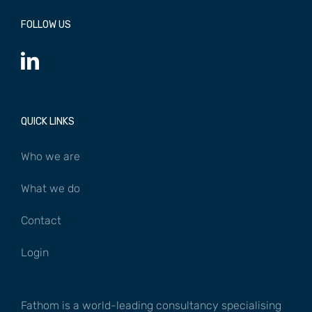
FOLLOW US
QUICK LINKS
Who we are
What we do
Contact
Login
Fathom is a world-leading consultancy specialising