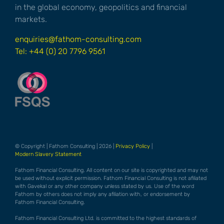
in the global economy, geopolitics and financial
markets.
enquiries@fathom-consulting.com
Tel: +44 (0) 20 7796 9561
© Copyright | Fathom Consulting | 2026 |
Privacy Policy
|
Modern Slavery Statement
Fathom Financial Consulting. All content on our site is copyrighted and may not
be used without explicit permission. Fathom Financial Consulting is not afiliated
with Gavekal or any other company unless stated by us. Use of the word
Fathom by others does not imply any afiliation with, or endorsement by
Fathom Financial Consulting.
Fathom Financial Consulting Ltd. is committed to the highest standards of