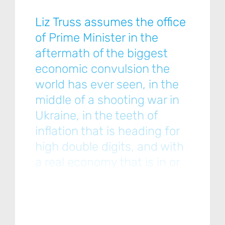
Liz Truss assumes the office
of Prime Minister in the
aftermath of the biggest
economic convulsion the
world has ever seen, in the
middle of a shooting war in
Ukraine, in the teeth of
inflation that is heading for
high double digits, and with
a real economy that is in or
approaching a second dip
into recession… [Please click
below to read the full note.]