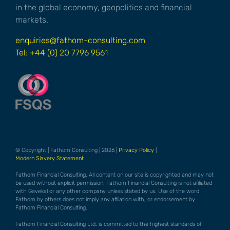
in the global economy, geopolitics and financial
markets.
enquiries@fathom-consulting.com
Tel: +44 (0) 20 7796 9561
© Copyright | Fathom Consulting | 2026 |
Privacy Policy
|
Modern Slavery Statement
Fathom Financial Consulting. All content on our site is copyrighted and may not
be used without explicit permission. Fathom Financial Consulting is not afiliated
with Gavekal or any other company unless stated by us. Use of the word
Fathom by others does not imply any afiliation with, or endorsement by
Fathom Financial Consulting.
Fathom Financial Consulting Ltd. is committed to the highest standards of