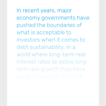
In recent years, major
economy governments have
pushed the boundaries of
what is acceptable to
investors when it comes to
debt sustainability. In a
world where long-term real
interest rates lie below long-
term real growth they have
sought to exploit a kind of
‘magic money tree’… [Please
click below to read the full
note.]