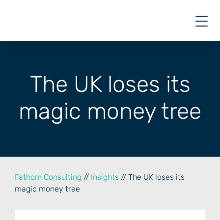
Skip
to
content
The UK loses its
magic money tree
Fathom Consulting
//
Insights
// The UK loses its
magic money tree