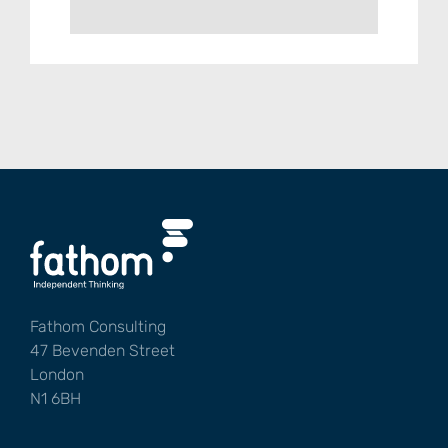
Fathom Consulting
47 Bevenden Street
London
N1 6BH