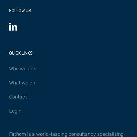
FOLLOW US
QUICK LINKS
Who we are
What we do
Contact
Login
Fathom is a world-leading consultancy specialising