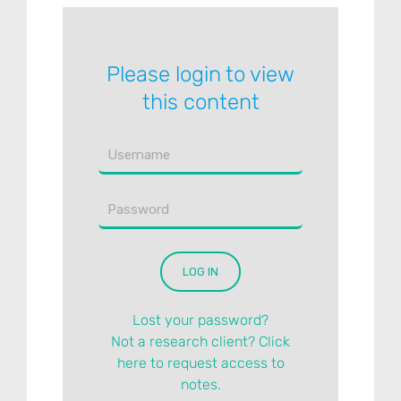
Please login to view
this content
Lost your password?
Not a research client? Click
here to request access to
notes.