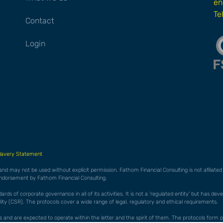
en
Te
Contact
Login
lavery Statement
 and may not be used without explicit permission. Fathom Financial Consulting is not afiliat
endorsement by Fathom Financial Consulting.
ds of corporate governance in all of its activities. It is not a 'regulated entity' but has de
ty (CSR). The protocols cover a wide range of legal, regulatory and ethical requirements.
cols and are expected to operate within the letter and the spirit of them. The protocols f