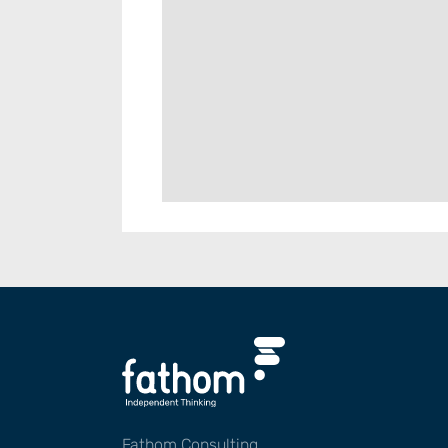
Fathom Consulting