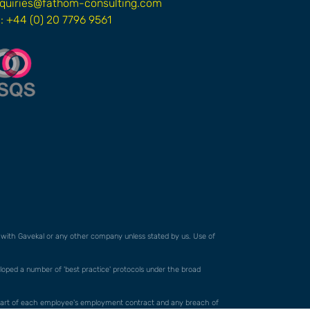
quiries@fathom-consulting.com
l: +44 (0) 20 7796 9561
ed with Gavekal or any other company unless stated by us. Use of
veloped a number of 'best practice' protocols under the broad
orm part of each employee's employment contract and any breach of