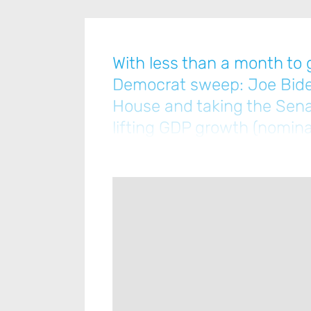
With less than a month to g
Democrat sweep: Joe Biden
House and taking the Senat
lifting GDP growth (nomina
increase in taxes … [Please 