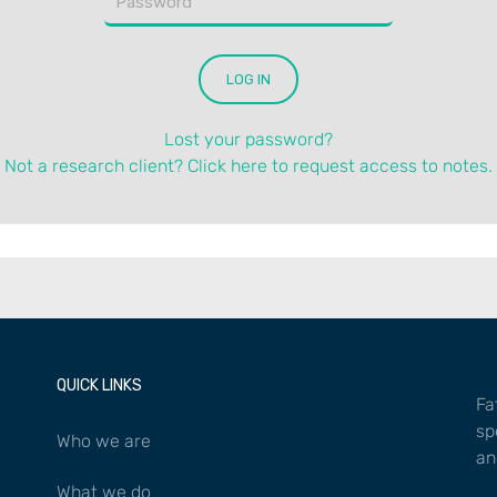
Lost your password?
Not a research client? Click here to request access to notes.
QUICK LINKS
Fa
sp
Who we are
an
What we do