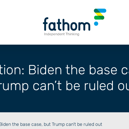
tion: Biden the base c
rump can’t be ruled o
 Biden the base case, but Trump can’t be ruled out