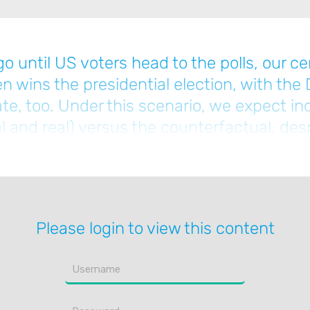
o until US voters head to the polls, our cen
 wins the presidential election, with the
e, too. Under this scenario, we expect inc
l and real) versus the counterfactual, des
click below to read the full note.]
Please login to view this content