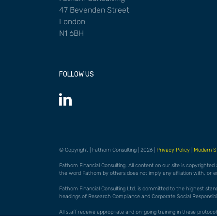
47 Bevenden Street
London
N1 6BH
FOLLOW US
© Copyright | Fathom Consulting | 2026 |
Privacy Policy
|
Modern S
Fathom Financial Consulting. All content on our site is copyrighted
the word Fathom by others does not imply any afiliation with, or 
Fathom Financial Consulting Ltd. is committed to the highest standar
headings of Research Compliance and Corporate Social Responsibili
All staff receive appropriate and on-going training in these proto