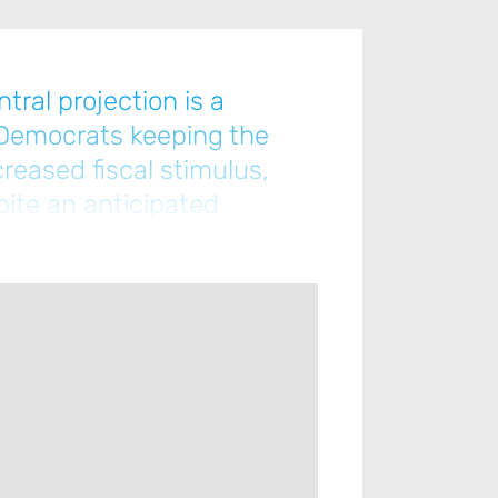
tral projection is a
 Democrats keeping the
reased fiscal stimulus,
pite an anticipated