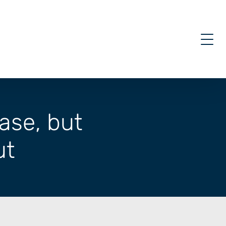
ase, but
ut