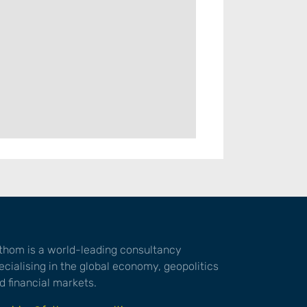
thom is a world-leading consultancy
ecialising in the global economy, geopolitics
d financial markets.