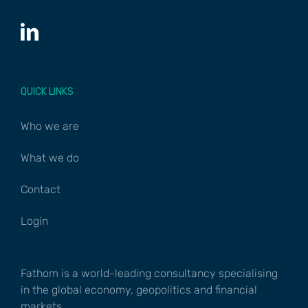
QUICK LINKS
Who we are
What we do
Contact
Login
Fathom is a world-leading consultancy specialising
in the global economy, geopolitics and financial
markets.