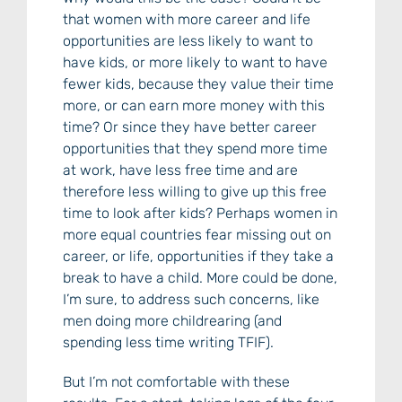
that women with more career and life
opportunities are less likely to want to
have kids, or more likely to want to have
fewer kids, because they value their time
more, or can earn more money with this
time? Or since they have better career
opportunities that they spend more time
at work, have less free time and are
therefore less willing to give up this free
time to look after kids? Perhaps women in
more equal countries fear missing out on
career, or life, opportunities if they take a
break to have a child. More could be done,
I’m sure, to address such concerns, like
men doing more childrearing (and
spending less time writing TFIF).
But I’m not comfortable with these