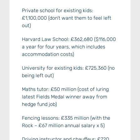
Private school for existing kids:
£1,100,000 (don’t want them to feel left
out)
Harvard Law School: £362,680 ($116,000
a year for four years, which includes
accommodation costs)
University for existing kids: £725,360 (no
being left out)
Maths tutor: £50 million (cost of luring
latest Fields Medal winner away from
hedge fund job)
Fencing lessons: £335 million (with the
Rock – £67 million annual salary x 5)
Driving instructor and chauffeur: £720