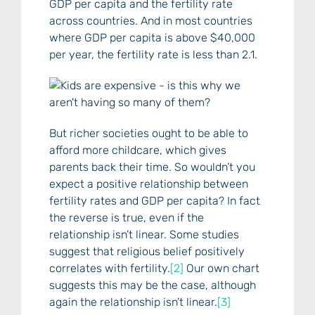
GDP per capita and the fertility rate
across countries. And in most countries
where GDP per capita is above $40,000
per year, the fertility rate is less than 2.1.
But richer societies ought to be able to
afford more childcare, which gives
parents back their time. So wouldn’t you
expect a positive relationship between
fertility rates and GDP per capita? In fact
the reverse is true, even if the
relationship isn’t linear. Some studies
suggest that religious belief positively
correlates with fertility.
[2]
Our own chart
suggests this may be the case, although
again the relationship isn’t linear.
[3]