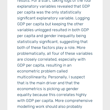
results. For a start, taking logs of the four
explanatory variables revealed that GDP
per capita was the only statistically
significant explanatory variable. Logging
GDP per capita but keeping the other
variables unlogged resulted in both GDP
per capita and gender inequality being
statistically significant, suggesting that
both of these factors play a role. More
problematically, all four of these variables
are closely correlated, especially with
GDP per capita, resulting in an
econometric problem called
multicollinearity. Personally, I suspect
that is the main driver and that the
econometrics is picking up gender
equality because this correlates highly
with GDP per capita. More comprehensive
modelling work should also probably