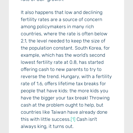
It also happens that low and declining
fertility rates are a source of concern
among policymakers in many rich
countries, where the rate is often below
2.1, the level needed to keep the size of
the population constant. South Korea, for
example, which has the world’s second
lowest fertility rate at 0.8, has started
offering cash to new parents to try to
reverse the trend. Hungary, with a fertility
rate of 1.6, offers lifetime tax breaks for
people that have kids: the more kids you
have the bigger your tax break! Throwing
cash at the problem ought to help, but
countries like Taiwan have already done
this with little success.
[1]
Cash isn’t
always king, it turns out.