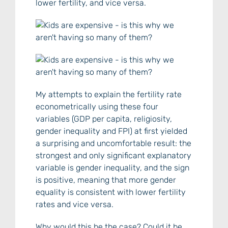
lower fertility, and vice versa.
My attempts to explain the fertility rate
econometrically using these four
variables (GDP per capita, religiosity,
gender inequality and FPI) at first yielded
a surprising and uncomfortable result: the
strongest and only significant explanatory
variable is gender inequality, and the sign
is positive, meaning that more gender
equality is consistent with lower fertility
rates and vice versa.
Why would this be the case? Could it be