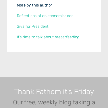
More by this author
Reflections of an economist dad
Siya for President
It’s time to talk about breastfeeding
Thank Fathom it's Friday
Our free, weekly blog taking a