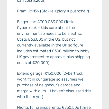
can cost £200!)
Pram: £1,159 (Stokke Xplory X pushchair)
Bigger car: £300,083,000 (Tesla
Cybertruck – kids care about the
environment so needs to be electric.
Costs £63,000 in the US, but not
currently available in the UK so figure
includes estimated £300 million to lobby
UK government to approve, plus shipping
costs of £20,000)
Extend garage: £150,000 (Cybertruck
won’t fit in our garage so assumes we
purchase of neighbour’s garage and
merge with ours – I haven’t discussed this
with them yet)
Flights for grandparents: £250,506 (three