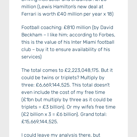
million (Lewis Hamilton’s new deal at
Ferrari is worth £40 million per year x 18)
Football coaching: £810 million (by David
Beckham – I like him; according to Forbes,
this is the value of his Inter Miami football
club – buy it to ensure availability of his
services)
The total comes to £2,223,048,175. But it
could be twins or triplets? Multiply by
three: £6,669,144,525. This total doesn’t
even include the cost of my free time
(£1bn but multiply by three as it could be
triplets = £3 billion). Or my wife’s free time
(£2 billion x 3 = £6 billion). Grand total:
£15,669,144,525.
I could leave my analysis there, but