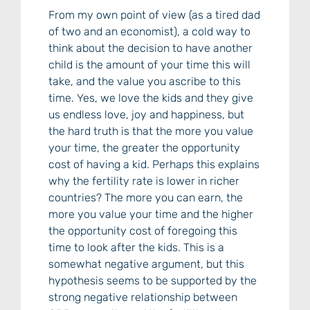
From my own point of view (as a tired dad
of two and an economist), a cold way to
think about the decision to have another
child is the amount of your time this will
take, and the value you ascribe to this
time. Yes, we love the kids and they give
us endless love, joy and happiness, but
the hard truth is that the more you value
your time, the greater the opportunity
cost of having a kid. Perhaps this explains
why the fertility rate is lower in richer
countries? The more you can earn, the
more you value your time and the higher
the opportunity cost of foregoing this
time to look after the kids. This is a
somewhat negative argument, but this
hypothesis seems to be supported by the
strong negative relationship between