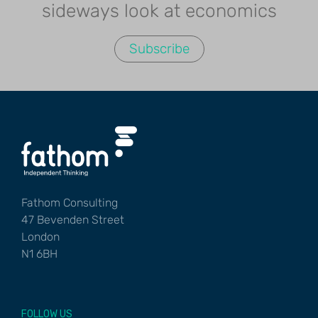
sideways look at economics
Subscribe
Fathom Consulting
47 Bevenden Street
London
N1 6BH
FOLLOW US