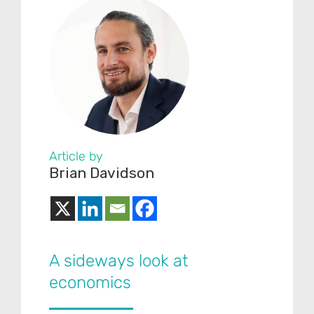
Article by
Brian Davidson
A sideways look at
economics