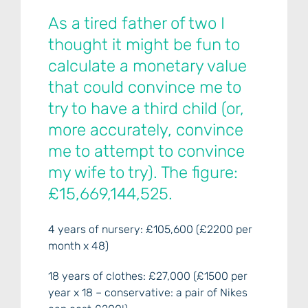
As a tired father of two I
thought it might be fun to
calculate a monetary value
that could convince me to
try to have a third child (or,
more accurately, convince
me to attempt to convince
my wife to try). The figure:
£15,669,144,525.
4 years of nursery: £105,600 (£2200 per
month x 48)
18 years of clothes: £27,000 (£1500 per
year x 18 – conservative: a pair of Nikes