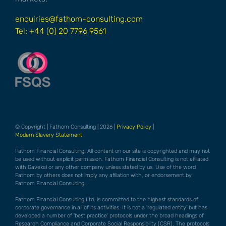
enquiries@fathom-consulting.com
Tel: +44 (0) 20 7796 9561
© Copyright | Fathom Consulting | 2026 |
Privacy Policy
|
Modern Slavery Statement
Fathom Financial Consulting. All content on our site is copyrighted and may not
be used without explicit permission. Fathom Financial Consulting is not afiliated
with Gavekal or any other company unless stated by us. Use of the word
Fathom by others does not imply any afiliation with, or endorsement by
Fathom Financial Consulting.
Fathom Financial Consulting Ltd. is committed to the highest standards of
corporate governance in all of its activities. It is not a 'regulated entity' but has
developed a number of 'best practice' protocols under the broad headings of
Research Compliance and Corporate Social Responsibility (CSR). The protocols