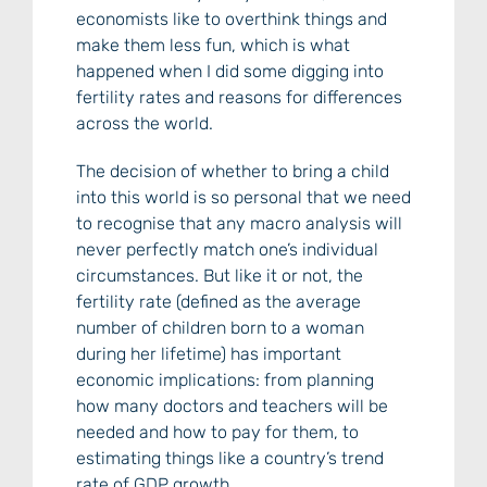
economists like to overthink things and
make them less fun, which is what
happened when I did some digging into
fertility rates and reasons for differences
across the world.
The decision of whether to bring a child
into this world is so personal that we need
to recognise that any macro analysis will
never perfectly match one’s individual
circumstances. But like it or not, the
fertility rate (defined as the average
number of children born to a woman
during her lifetime) has important
economic implications: from planning
how many doctors and teachers will be
needed and how to pay for them, to
estimating things like a country’s trend
rate of GDP growth.