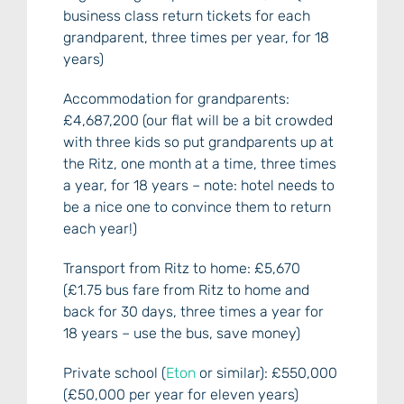
business class return tickets for each
grandparent, three times per year, for 18
years)
Accommodation for grandparents:
£4,687,200 (our flat will be a bit crowded
with three kids so put grandparents up at
the Ritz, one month at a time, three times
a year, for 18 years – note: hotel needs to
be a nice one to convince them to return
each year!)
Transport from Ritz to home: £5,670
(£1.75 bus fare from Ritz to home and
back for 30 days, three times a year for
18 years – use the bus, save money)
Private school (
Eton
or similar): £550,000
(£50,000 per year for eleven years)