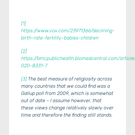
[1]
https://www.vox.com/23971366/declining-
birth-rate-fertility-babies-children
[2]
https://bmcpublichealth.biomedcentral.com/article
020-8331-7
[3]
The best measure of religiosity across
many countries that we could find was a
Gallup poll from 2009, which is somewhat
out of date – I assume however, that
these views change relatively slowly over
time and therefore the finding still stands.