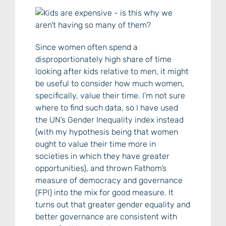
Since women often spend a
disproportionately high share of time
looking after kids relative to men, it might
be useful to consider how much women,
specifically, value their time. I’m not sure
where to find such data, so I have used
the UN’s Gender Inequality index instead
(with my hypothesis being that women
ought to value their time more in
societies in which they have greater
opportunities), and thrown Fathom’s
measure of democracy and governance
(FPI) into the mix for good measure. It
turns out that greater gender equality and
better governance are consistent with