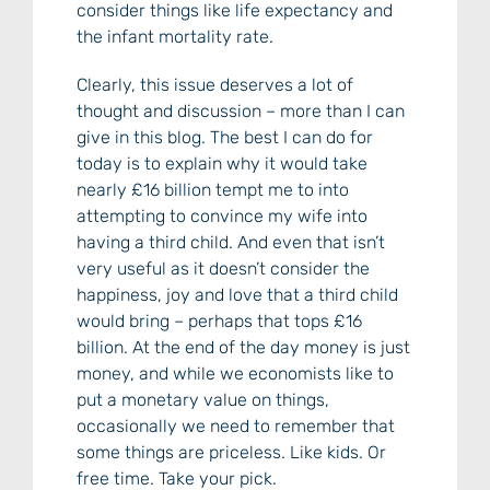
consider things like life expectancy and
the infant mortality rate.
Clearly, this issue deserves a lot of
thought and discussion – more than I can
give in this blog. The best I can do for
today is to explain why it would take
nearly £16 billion tempt me to into
attempting to convince my wife into
having a third child. And even that isn’t
very useful as it doesn’t consider the
happiness, joy and love that a third child
would bring – perhaps that tops £16
billion. At the end of the day money is just
money, and while we economists like to
put a monetary value on things,
occasionally we need to remember that
some things are priceless. Like kids. Or
free time. Take your pick.