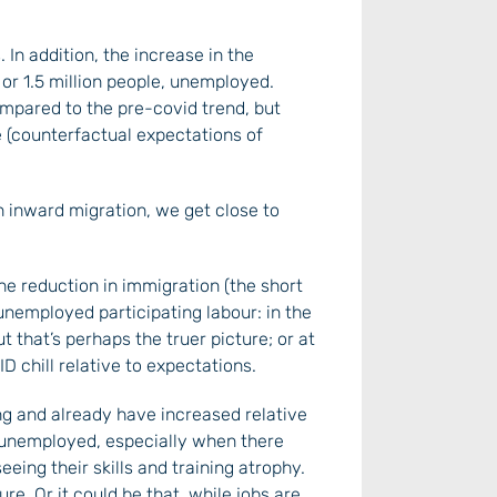
In addition, the increase in the
or 1.5 million people, unemployed.
ompared to the pre-covid trend, but
 (counterfactual expectations of
n inward migration, we get close to
he reduction in immigration (the short
 unemployed participating labour: in the
t that’s perhaps the truer picture; or at
 chill relative to expectations.
ng and already have increased relative
g unemployed, especially when there
ing their skills and training atrophy.
e. Or it could be that, while jobs are