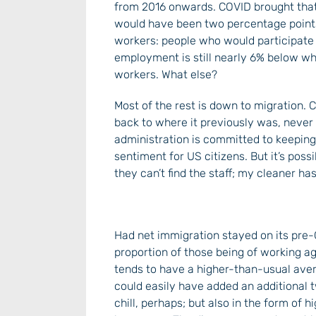
from 2016 onwards. COVID brought that r
would have been two percentage points h
workers: people who would participate in 
employment is still nearly 6% below wh
workers. What else?
Most of the rest is down to migration.
back to where it previously was, never
administration is committed to keeping it
sentiment for US citizens. But it’s possi
they can’t find the staff; my cleaner has
Had net immigration stayed on its pre-
proportion of those being of working a
tends to have a higher-than-usual averag
could easily have added an additional t
chill, perhaps; but also in the form of 