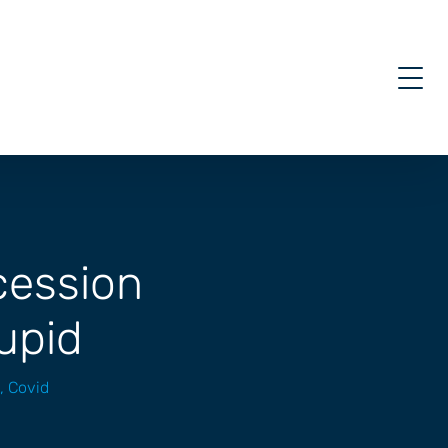
ecession
tupid
,
Covid