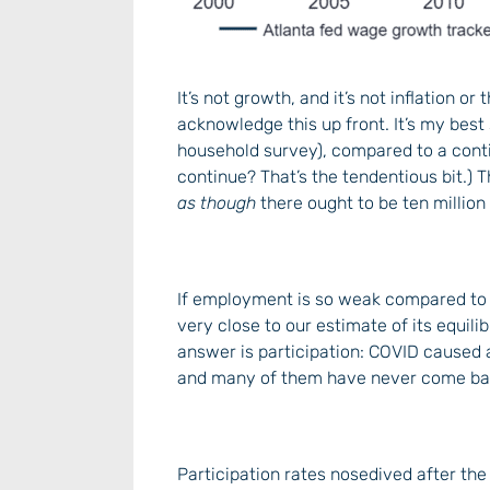
It’s not growth, and it’s not inflation or
acknowledge this up front. It’s my bes
household survey), compared to a cont
continue? That’s the tendentious bit.) T
as though
there ought to be ten million 
If employment is so weak compared to 
very close to our estimate of its equili
answer is participation: COVID caused a
and many of them have never come ba
Participation rates nosedived after the