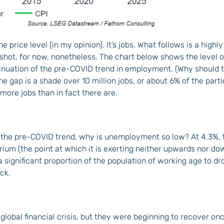
 the price level (in my opinion). It’s jobs. What follows is a highl
t shot, for now, nonetheless. The chart below shows the level
inuation of the pre-COVID trend in employment. (Why should 
he gap is a shade over 10 million jobs, or about 6% of the parti
more jobs than in fact there are.
the pre-COVID trend, why is unemployment so low? At 4.3%, 
brium (the point at which it is exerting neither upwards nor d
 significant proportion of the population of working age to dr
ck.
 global financial crisis, but they were beginning to recover 