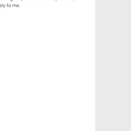
ely to me.