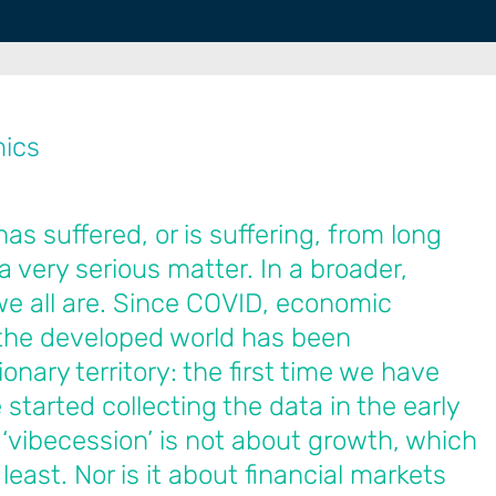
mics
 suffered, or is suffering, from long
a very serious matter. In a broader,
e all are. Since COVID, economic
the developed world has been
onary territory: the first time we have
started collecting the data in the early
 ‘vibecession’ is not about growth, which
 least. Nor is it about financial markets