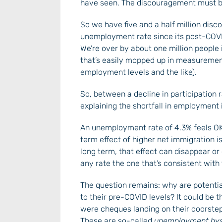
have seen. The discouragement must b
So we have five and a half million disc
unemployment rate since its post-COVID
We’re over by about one million people 
that’s easily mopped up in measurement
employment levels and the like).
So, between a decline in participation 
explaining the shortfall in employment
An unemployment rate of 4.3% feels OK:
term effect of higher net immigration i
long term, that effect can disappear or 
any rate the one that’s consistent with
The question remains: why are potentia
to their pre-COVID levels? It could be
were cheques landing on their doorsteps
These are so-called
unemployment hyst