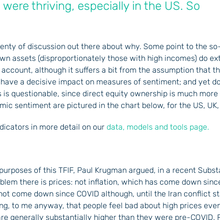
, were thriving, especially in the US. So
 plenty of discussion out there about why. Some point to the s
own assets (disproportionately those with high incomes) do ex
is account, although it suffers a bit from the assumption that 
o have a decisive impact on measures of sentiment; and yet do
this is questionable, since direct equity ownership is much mor
ic sentiment are pictured in the chart below, for the US, U
dicators in more detail on our
data, models and tools page.
 purposes of this TFIF, Paul Krugman argued, in a recent Subst
roblem there is prices: not inflation, which has come down sinc
e not come down since COVID although, until the Iran conflict s
sing, to me anyway, that people feel bad about high prices ev
re generally substantially higher than they were pre-COVID. F