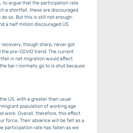
 to argue that the participation rate
ch a shortfall, these are discouraged
do so. But this is still not enough:
nd a half million discouraged US
 recovery, though sharp, never got
d the pre-COVID trend. The current
rtfall in net migration would affect
: the bar I normally go to is shut because
the US, with a greater than usual
immigrant population of working age
d work. Overall, therefore, this effect
r force. Their absence will be felt as a
he participation rate has fallen as we