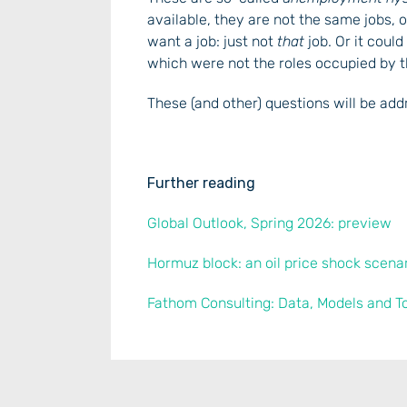
available, they are not the same jobs,
want a job: just not
that
job. Or it could
which were not the roles occupied by
These (and other) questions will be ad
Further reading
Global Outlook, Spring 2026: preview
Hormuz block: an oil price shock scena
Fathom Consulting: Data, Models and T