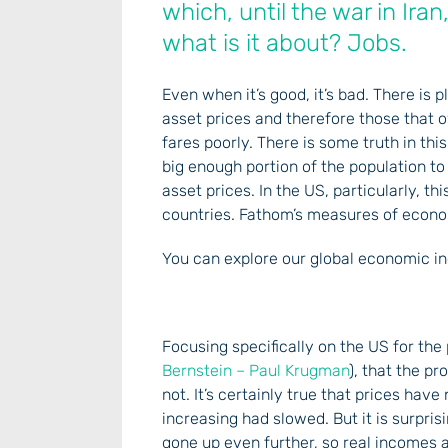
which, until the war in Iran
what is it about? Jobs.
Even when it’s good, it’s bad. There is
asset prices and therefore those that 
fares poorly. There is some truth in th
big enough portion of the population t
asset prices. In the US, particularly, 
countries. Fathom’s measures of econom
You can explore our global economic in
Focusing specifically on the US for the
Bernstein – Paul Krugman
), that the p
not. It’s certainly true that prices hav
increasing had slowed. But it is surpri
gone up even further, so real incomes a