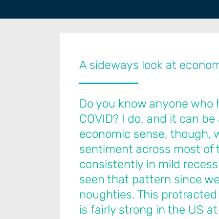
A sideways look at econo
Do you know anyone who has
COVID? I do, and it can be 
economic sense, though, w
sentiment across most of 
consistently in mild recessi
seen that pattern since we 
noughties. This protracted
is fairly strong in the US at