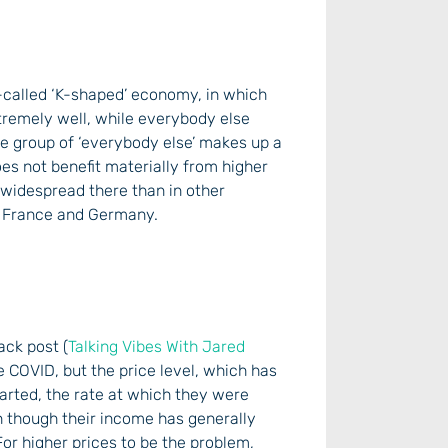
o-called ‘K-shaped’ economy, in which
tremely well, while everybody else
the group of ‘everybody else’ makes up a
es not benefit materially from higher
e widespread there than in other
K, France and Germany.
ack post (
Talking Vibes With Jared
e COVID, but the price level, which has
tarted, the rate at which they were
en though their income has generally
or higher prices to be the problem,