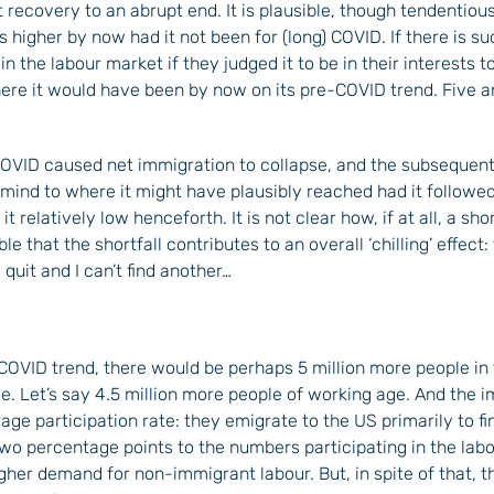
ecovery to an abrupt end. It is plausible, though tendentious,
igher by now had it not been for (long) COVID. If there is su
the labour market if they judged it to be in their interests to 
ere it would have been by now on its pre-COVID trend. Five a
 COVID caused net immigration to collapse, and the subsequent
 mind to where it might have plausibly reached had it followe
 relatively low henceforth. It is not clear how, if at all, a sho
ble that the shortfall contributes to an overall ‘chilling’ effect
 quit and I can’t find another…
COVID trend, there would be perhaps 5 million more people in 
ge. Let’s say 4.5 million more people of working age. And the 
e participation rate: they emigrate to the US primarily to fin
wo percentage points to the numbers participating in the labou
higher demand for non-immigrant labour. But, in spite of that, t