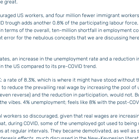
e great.
ouraged US workers, and four million fewer immigrant workers. 
 trough adds another 0.8% of the participating labour force, 
in terms of the overall, ten-million shortfall in employment c
 error for the nebulous concepts that we are discussing here
rates, an increase in the unemployment rate and a reduction i
 in the US compared to its pre-COVID trend.
 a rate of 8.3%, which is where it might have stood without t
s to reduce the prevailing real wage by increasing the pool of
even reverse) and the reduction in participation, would not. Bu
 the vibes. 4% unemployment; feels like 8% with the post-COVID
l workers so discouraged, given that real wages are increasi
 that, during COVID, some of the unemployed got used to bein
 at regular intervals. They became demotivated, as well as see
eresis effects
, much discussed in the New-Keynesian literatur