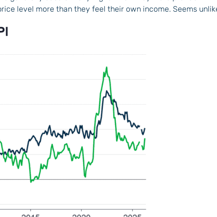
price level more than they feel their own income. Seems unlik