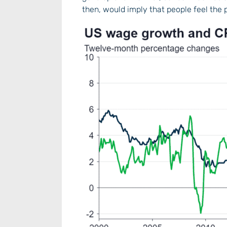
then, would imply that people feel the 