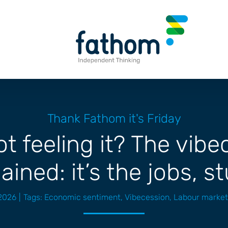
Thank Fathom it's Friday
t feeling it? The vib
ained: it’s the jobs, s
2026
|
Tags:
Economic sentiment
,
Vibecession
,
Labour market