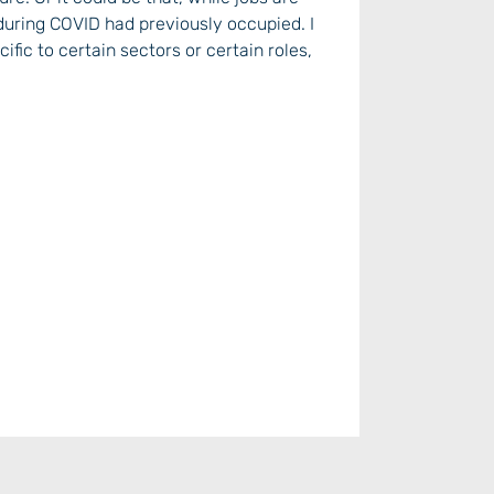
during COVID had previously occupied. I
ific to certain sectors or certain roles,