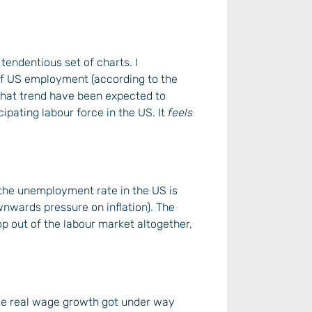
y tendentious set of charts. I
 of US employment (according to the
that trend have been expected to
cipating labour force in the US. It
feels
the unemployment rate in the US is
ownwards pressure on inflation). The
op out of the labour market altogether,
once real wage growth got under way