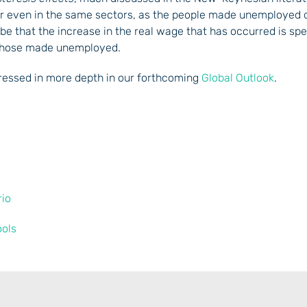
 or even in the same sectors, as the people made unemployed 
 be that the increase in the real wage that has occurred is spec
 those made unemployed.
dressed in more depth in our forthcoming
Global Outlook
.
rio
ools