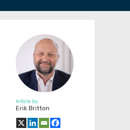
Article by
Erik Britton