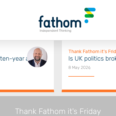
a ten-year audit
Is UK politics br
8 May 2026
Thank Fathom it's Friday