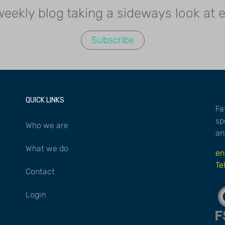
 weekly blog taking a sideways look at
Subscribe
QUICK LINKS
Fa
sp
Who we are
an
What we do
en
Te
Contact
Login