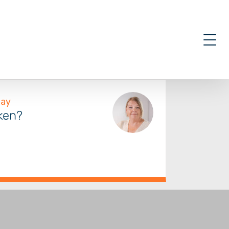
oken?