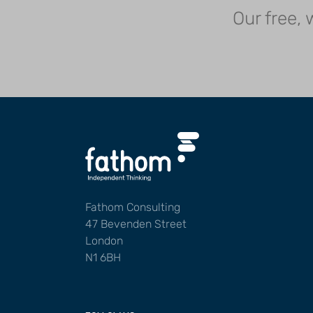
Our free,
Fathom Consulting
47 Bevenden Street
London
N1 6BH