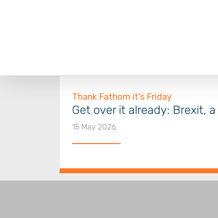
Skip
to
content
Get over it already: Brexit, 
15 May 2026