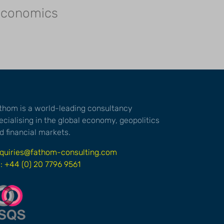
 economics
thom is a world-leading consultancy
ecialising in the global economy, geopolitics
d financial markets.
quiries@fathom-consulting.com
l: +44 (0) 20 7796 9561